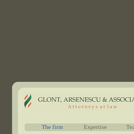
The firm
Expertise
Te