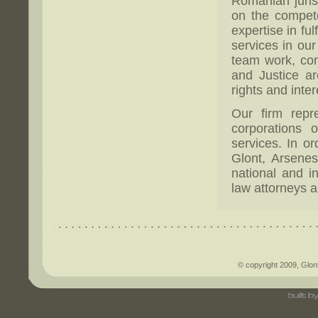
Romanian jurisd
on the compet
expertise in ful
services in ou
team work, con
and Justice ar
rights and inter
Our firm repr
corporations 
services. In or
Glont, Arsenes
national and in
law attorneys a
© copyright 2009, Glont