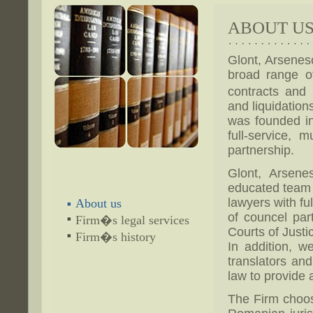
ABOUT U
Glont, Arsenes
broad range o
contracts and 
and liquidations
was founded i
full-service, 
partnership.
Glont, Arsene
educated team o
lawyers with fu
About us
of councel part
Firm�s legal services
Courts of Just
Firm�s history
In addition, w
translators and
law to provide a
The Firm choose