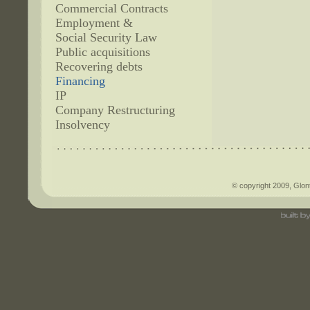
Commercial Contracts
Employment &
Social Security Law
Public acquisitions
Recovering debts
Financing
IP
Company Restructuring
Insolvency
© copyright 2009, Glont