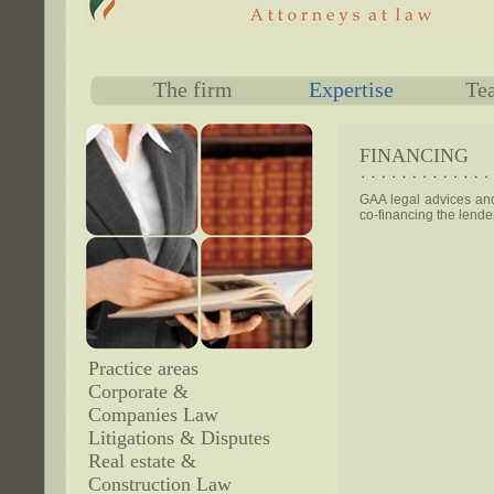
The firm
Expertise
Te
FINANCING
GAA legal advices and 
co-financing the lend
Practice areas
Corporate &
Companies Law
Litigations & Disputes
Real estate &
Construction Law